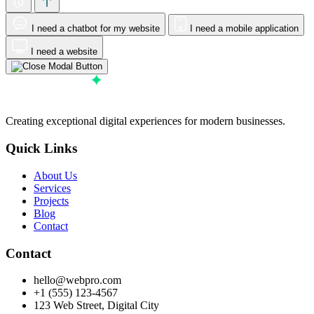
I need a chatbot for my website
I need a mobile application
I need a website
Creating exceptional digital experiences for modern businesses.
Quick Links
About Us
Services
Projects
Blog
Contact
Contact
hello@webpro.com
+1 (555) 123-4567
123 Web Street, Digital City