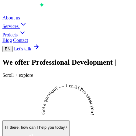
About us
Services
Projects
Blog
Contact
Let's talk
EN
We offer
Professional
Development
|
Scroll + explore
L
e
t
—
A
I
?
n
P
o
r
o
i
t
s
a
e
s
u
s
i
q
s
t
a
y
t
o
o
u
G
!
Hi there, how can I help you today?