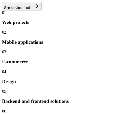
See service details
01
Web projects
02
Mobile applications
03
E-commerce
04
Design
05
Backend and frontend solutions
06