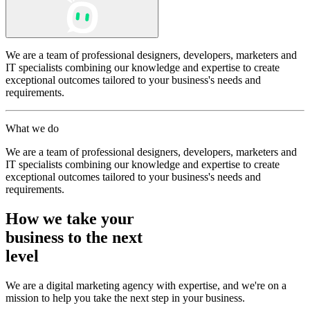
We are a team of professional designers, developers, marketers and
IT specialists combining our knowledge and expertise to create
exceptional outcomes tailored to your business's needs and
requirements.
What we do
We are a team of professional designers, developers, marketers and
IT specialists combining our knowledge and expertise to create
exceptional outcomes tailored to your business's needs and
requirements.
How we take your
business to the next
level
We are a digital marketing agency with expertise, and we're on a
mission to help you take the next step in your business.