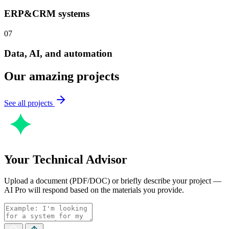
ERP&CRM systems
07
Data, AI, and automation
Our amazing projects
See all projects
Your Technical Advisor
Upload a document (PDF/DOC) or briefly describe your project —
AI Pro will respond based on the materials you provide.